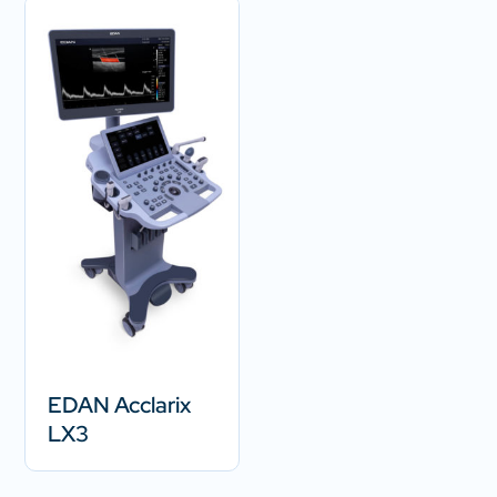
EDAN Acclarix
LX3