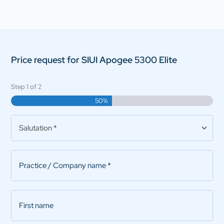
Price request for SIUI Apogee 5300 Elite
Step
1
of
2
50%
Salutation
*
Practice/Company
name
*
First
name