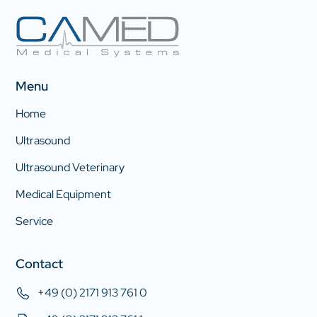
Menu
Home
Ultrasound
Ultrasound Veterinary
Medical Equipment
Service
Contact
+49 (0) 2171 913 761 0