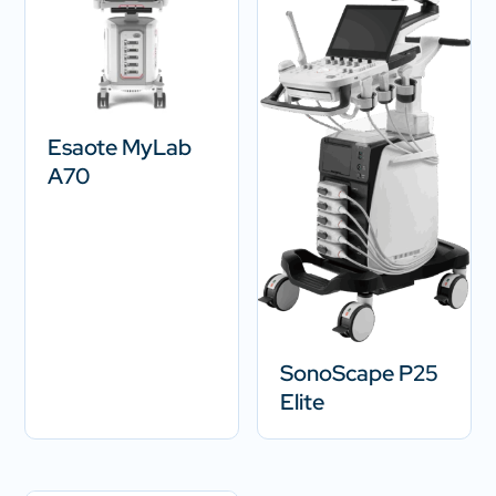
Esaote MyLab
A70
SonoScape P25
Elite