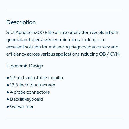
Description
SIUI Apogee 5300 Elite ultrasoundsystem excels in both
general and specialized examinations, making it an
excellent solution for enhancing diagnostic accuracy and
efficiency across various applications including OB / GYN.
Ergonomic Design
● 23-inch adjustable monitor
● 13.3-inch touch screen
● 4 probe connectors
● Backlit keyboard
● Gel warmer