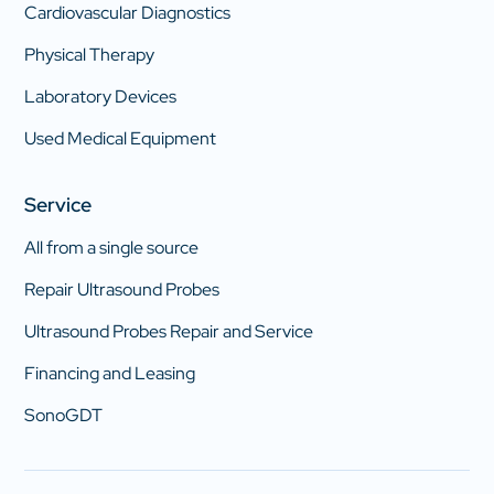
Cardiovascular Diagnostics
Physical Therapy
Laboratory Devices
Used Medical Equipment
Service
All from a single source
Repair Ultrasound Probes
Ultrasound Probes Repair and Service
Financing and Leasing
SonoGDT