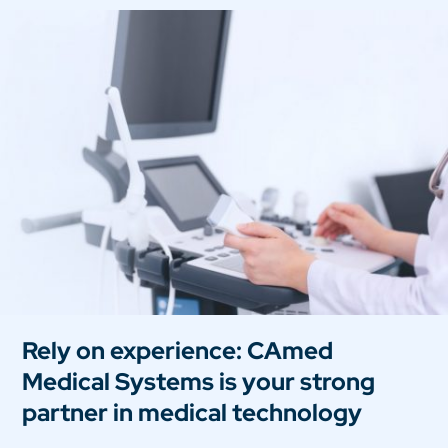
Rely on experience: CAmed
Medical Systems is your strong
partner in medical technology