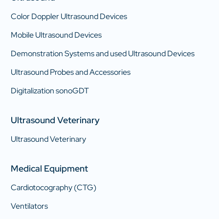
Color Doppler Ultrasound Devices
Mobile Ultrasound Devices
Demonstration Systems and used Ultrasound Devices
Ultrasound Probes and Accessories
Digitalization sonoGDT
Ultrasound Veterinary
Ultrasound Veterinary
Medical Equipment
Cardiotocography (CTG)
Ventilators