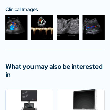
Clinical Images
What you may also be interested
in