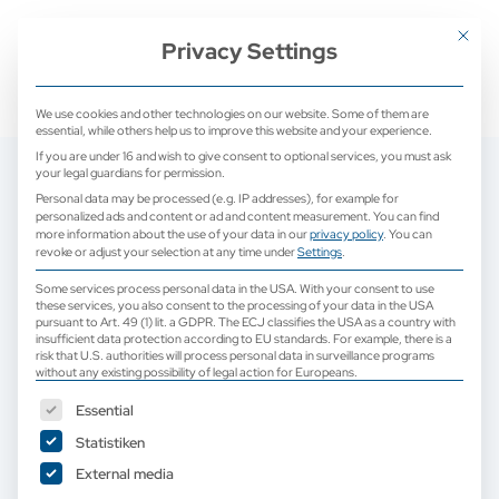
+ 49 (0) 2171 913 761 0
mail@camed-medical.de
Mit dies
Privacy Settings
We use cookies and other technologies on our website. Some of them are
essential, while others help us to improve this website and your experience.
If you are under 16 and wish to give consent to optional services, you must ask
your legal guardians for permission.
Personal data may be processed (e.g. IP addresses), for example for
personalized ads and content or ad and content measurement.
You can find
more information about the use of your data in our
privacy policy
.
You can
revoke or adjust your selection at any time under
Settings
.
Some services process personal data in the USA. With your consent to use
these services, you also consent to the processing of your data in the USA
pursuant to Art. 49 (1) lit. a GDPR. The ECJ classifies the USA as a country with
insufficient data protection according to EU standards. For example, there is a
risk that U.S. authorities will process personal data in surveillance programs
without any existing possibility of legal action for Europeans.
The following is a list of service groups for which consent can b
Essential
Statistiken
External media