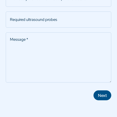
with
model
Required
/
ultrasound
manufacturer
probes
Message
*
Next