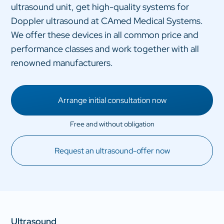
ultrasound unit, get high-quality systems for
Doppler ultrasound at CAmed Medical Systems.
We offer these devices in all common price and
performance classes and work together with all
renowned manufacturers.
Arrange initial consultation now
Request an ultrasound-offer now
Ultrasound