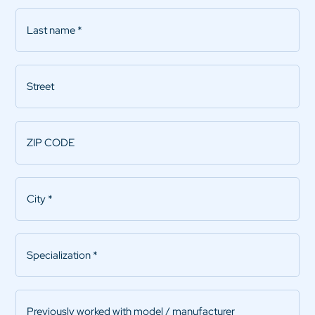
Last
name
*
Street
ZIP
CODE
*
City
*
Specialization
*
Previously
worked