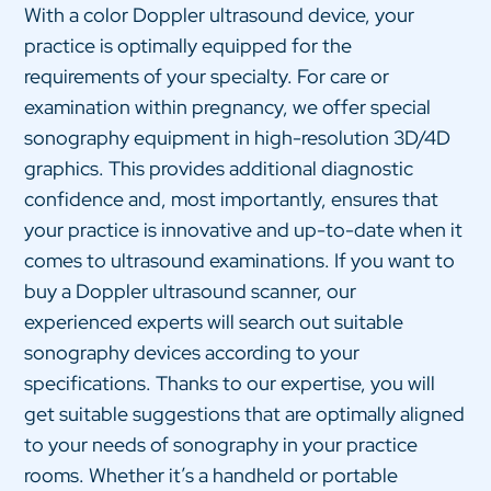
With a color Doppler ultrasound device, your
practice is optimally equipped for the
requirements of your specialty. For care or
examination within pregnancy, we offer special
sonography equipment in high-resolution 3D/4D
graphics. This provides additional diagnostic
confidence and, most importantly, ensures that
your practice is innovative and up-to-date when it
comes to ultrasound examinations. If you want to
buy a Doppler ultrasound scanner, our
experienced experts will search out suitable
sonography devices according to your
specifications. Thanks to our expertise, you will
get suitable suggestions that are optimally aligned
to your needs of sonography in your practice
rooms. Whether it’s a handheld or portable