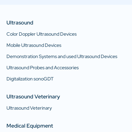
Ultrasound
Color Doppler Ultrasound Devices
Mobile Ultrasound Devices
Demonstration Systems and used Ultrasound Devices
Ultrasound Probes and Accessories
Digitalization sonoGDT
Ultrasound Veterinary
Ultrasound Veterinary
Medical Equipment