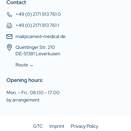
Contact
+49 (0) 2171 913 761 0
+49 (0) 2171 913 761 1
mail@camed-medical.de
Quettinger Str. 210
DE-51381 Leverkusen
Route →
Opening hours:
Mon. – Fri.: 08:00 – 17:00
by arrangement
GTC
Imprint
Privacy Policy