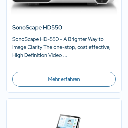
SonoScape HD550
SonoScape HD-550 - A Brighter Way to
Image Clarity The one-stop, cost effective,
High Definition Video ...
Mehr erfahren