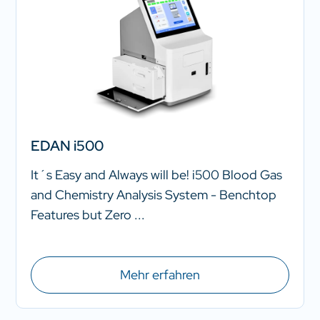
EDAN i500
It´s Easy and Always will be! i500 Blood Gas
and Chemistry Analysis System - Benchtop
Features but Zero ...
Mehr erfahren