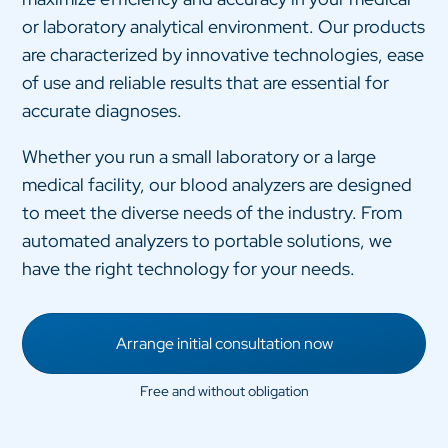
or laboratory analytical environment. Our products
are characterized by innovative technologies, ease
of use and reliable results that are essential for
accurate diagnoses.
Whether you run a small laboratory or a large
medical facility, our blood analyzers are designed
to meet the diverse needs of the industry. From
automated analyzers to portable solutions, we
have the right technology for your needs.
Arrange initial consultation now