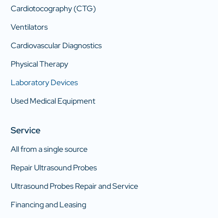
Cardiotocography (CTG)
Ventilators
Cardiovascular Diagnostics
Physical Therapy
Laboratory Devices
Used Medical Equipment
Service
All from a single source
Repair Ultrasound Probes
Ultrasound Probes Repair and Service
Financing and Leasing