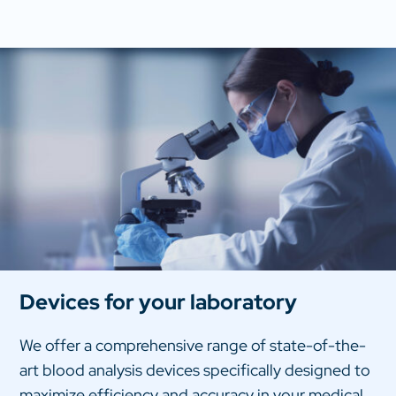
Devices for your laboratory
We offer a comprehensive range of state-of-the-
art blood analysis devices specifically designed to
maximize efficiency and accuracy in your medical