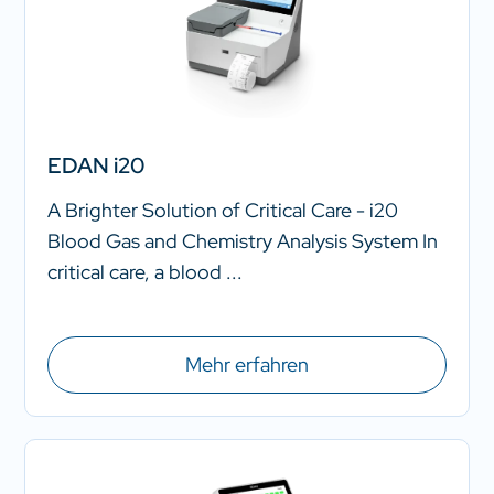
EDAN i20
A Brighter Solution of Critical Care - i20
Blood Gas and Chemistry Analysis System In
critical care, a blood ...
Mehr erfahren