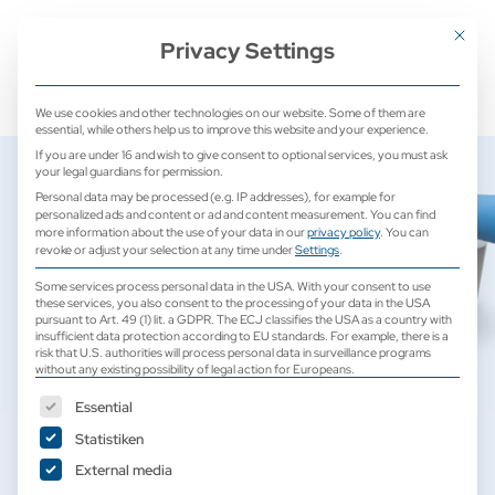
+ 49 (0) 2171 913 761 0
mail@camed-medical.de
Mit dies
Privacy Settings
We use cookies and other technologies on our website. Some of them are
essential, while others help us to improve this website and your experience.
If you are under 16 and wish to give consent to optional services, you must ask
your legal guardians for permission.
Personal data may be processed (e.g. IP addresses), for example for
personalized ads and content or ad and content measurement.
You can find
more information about the use of your data in our
privacy policy
.
You can
revoke or adjust your selection at any time under
Settings
.
Some services process personal data in the USA. With your consent to use
these services, you also consent to the processing of your data in the USA
pursuant to Art. 49 (1) lit. a GDPR. The ECJ classifies the USA as a country with
insufficient data protection according to EU standards. For example, there is a
risk that U.S. authorities will process personal data in surveillance programs
without any existing possibility of legal action for Europeans.
The following is a list of service groups for which consent can b
Essential
Statistiken
Laboratory Devices
External media