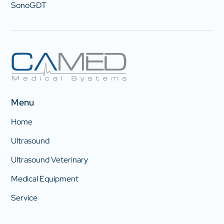
SonoGDT
Menu
Home
Ultrasound
Ultrasound Veterinary
Medical Equipment
Service