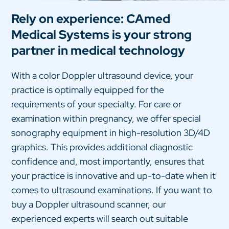
Rely on experience: CAmed
Medical Systems is your strong
partner in medical technology
With a color Doppler ultrasound device, your
practice is optimally equipped for the
requirements of your specialty. For care or
examination within pregnancy, we offer special
sonography equipment in high-resolution 3D/4D
graphics. This provides additional diagnostic
confidence and, most importantly, ensures that
your practice is innovative and up-to-date when it
comes to ultrasound examinations. If you want to
buy a Doppler ultrasound scanner, our
experienced experts will search out suitable