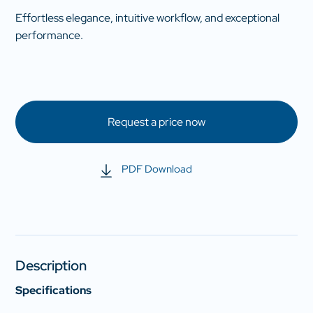
Effortless elegance, intuitive workflow, and exceptional
performance.
Request a price now
PDF Download
Description
Specifications