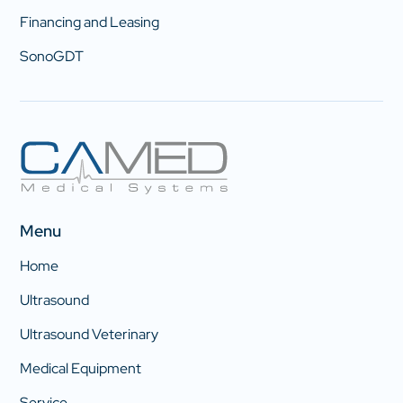
Financing and Leasing
SonoGDT
Menu
Home
Ultrasound
Ultrasound Veterinary
Medical Equipment
Service