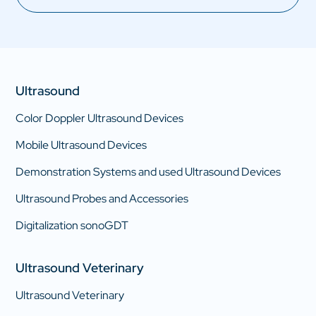
Ultrasound
Color Doppler Ultrasound Devices
Mobile Ultrasound Devices
Demonstration Systems and used Ultrasound Devices
Ultrasound Probes and Accessories
Digitalization sonoGDT
Ultrasound Veterinary
Ultrasound Veterinary