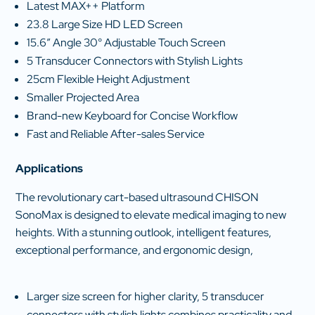
Latest MAX++ Platform
23.8 Large Size HD LED Screen
15.6″ Angle 30° Adjustable Touch Screen
5 Transducer Connectors with Stylish Lights
25cm Flexible Height Adjustment
Smaller Projected Area
Brand-new Keyboard for Concise Workflow
Fast and Reliable After-sales Service
Applications
The revolutionary cart-based ultrasound CHISON
SonoMax is designed to elevate medical imaging to new
heights. With a stunning outlook, intelligent features,
exceptional performance, and ergonomic design,
Larger size screen for higher clarity, 5 transducer
connectors with stylish lights combines practicality and