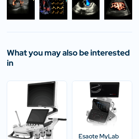
What you may also be interested
in
Esaote MyLab