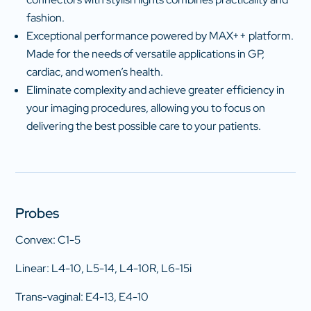
fashion.
Exceptional performance powered by MAX++ platform.
Made for the needs of versatile applications in GP,
cardiac, and women’s health.
Eliminate complexity and achieve greater efficiency in
your imaging procedures, allowing you to focus on
delivering the best possible care to your patients.
Probes
Convex: C1-5
Linear: L4-10, L5-14, L4-10R, L6-15i
Trans-vaginal: E4-13, E4-10