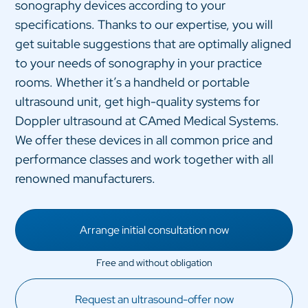
sonography devices according to your
specifications. Thanks to our expertise, you will
get suitable suggestions that are optimally aligned
to your needs of sonography in your practice
rooms. Whether it’s a handheld or portable
ultrasound unit, get high-quality systems for
Doppler ultrasound at CAmed Medical Systems.
We offer these devices in all common price and
performance classes and work together with all
renowned manufacturers.
Arrange initial consultation now
Request an ultrasound-offer now