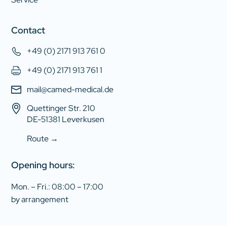
Contact
+49 (0) 2171 913 761 0
+49 (0) 2171 913 761 1
mail@camed-medical.de
Quettinger Str. 210
DE-51381 Leverkusen
Route →
Opening hours:
Mon. – Fri.: 08:00 – 17:00
by arrangement