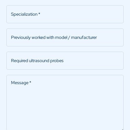
Specialization
*
Previously
worked
with
model
Required
/
ultrasound
manufacturer
probes
Message
*