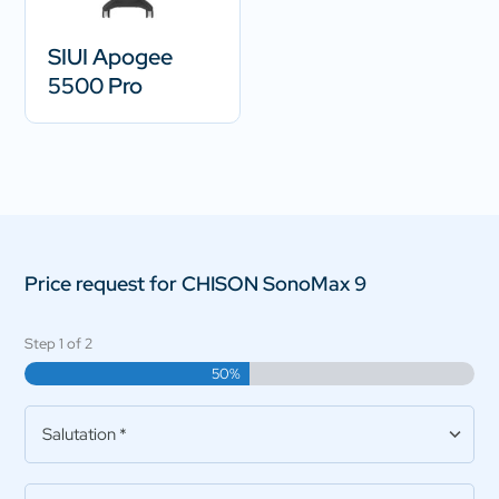
SIUI Apogee
5500 Pro
Price request for CHISON SonoMax 9
Step
1
of
2
50%
Salutation
*
Practice/Company