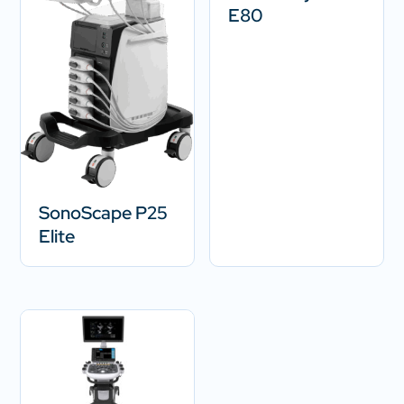
E80
SonoScape P25
Elite