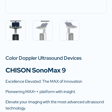
Color Doppler Ultrasound Devices
CHISON SonoMax 9
Excellence Elevated: The MAX of Innovation
Pioneering MAX++ platform with insight.
Elevate your imaging with the most advanced ultrasound
technology.