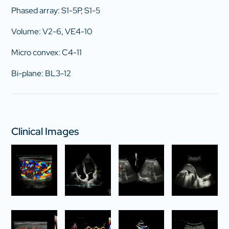
Phased array: S1-5P, S1-5
Volume: V2-6, VE4-10
Micro convex: C4-11
Bi-plane: BL3-12
Clinical Images