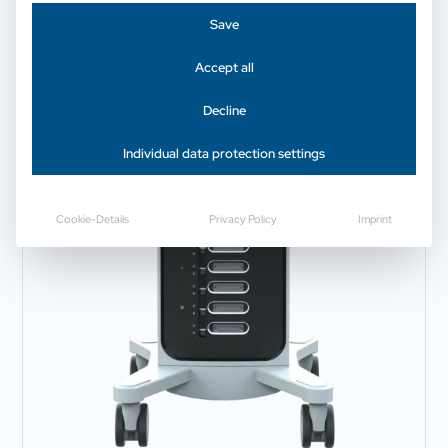
Save
Accept all
Decline
Individual data protection settings
Cookie-Details
Privacy Policy
Imprint