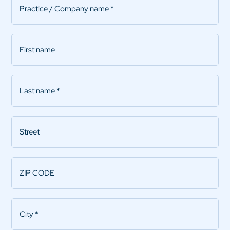
name
*
First
name
Last
name
*
Street
ZIP
CODE
*
City
*