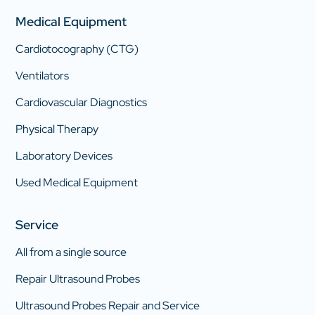
Medical Equipment
Cardiotocography (CTG)
Ventilators
Cardiovascular Diagnostics
Physical Therapy
Laboratory Devices
Used Medical Equipment
Service
All from a single source
Repair Ultrasound Probes
Ultrasound Probes Repair and Service