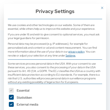
+ 49 (0) 2171 913 761 0
mail@camed-medical.de
Mit dies
Privacy Settings
We use cookies and other technologies on our website. Some of them are
essential, while others help us to improve this website and your experience.
If you are under 16 and wish to give consent to optional services, you must ask
your legal guardians for permission.
Personal data may be processed (e.g. IP addresses), for example for
personalized ads and content or ad and content measurement.
You can find
more information about the use of your data in our
privacy policy
.
You can
revoke or adjust your selection at any time under
Settings
.
Some services process personal data in the USA. With your consent to use
these services, you also consent to the processing of your data in the USA
pursuant to Art. 49 (1) lit. a GDPR. The ECJ classifies the USA as a country with
insufficient data protection according to EU standards. For example, there is a
risk that U.S. authorities will process personal data in surveillance programs
without any existing possibility of legal action for Europeans.
The following is a list of service groups for which consent can b
Essential
Statistiken
External media