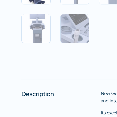
Description
New Gen
and int
Its exc