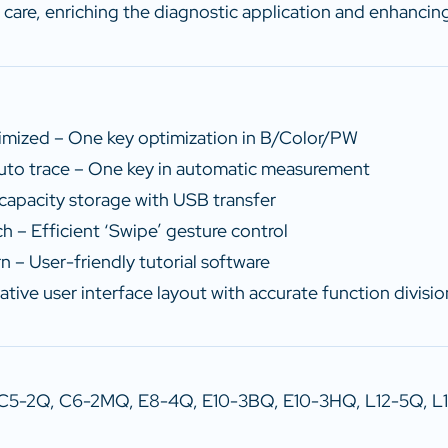
 care, enriching the diagnostic application and enhancing 
mized – One key optimization in B/Color/PW
to trace – One key in automatic measurement
capacity storage with USB transfer
h – Efficient ‘Swipe’ gesture control
n – User-friendly tutorial software
ative user interface layout with accurate function divisio
 C5-2Q, C6-2MQ, E8-4Q, E10-3BQ, E10-3HQ, L12-5Q, L