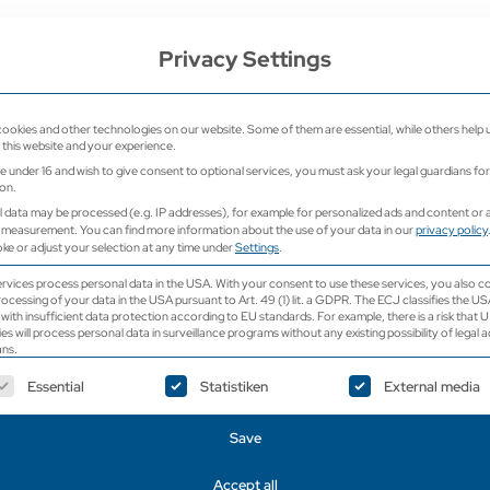
e
Privacy Settings
Home
Ultrasound
Ultrasound 
ookies and other technologies on our website. Some of them are essential, while others help 
this website and your experience.
re under 16 and wish to give consent to optional services, you must ask your legal guardians for
on.
 data may be processed (e.g. IP addresses), for example for personalized ads and content or 
 measurement.
You can find more information about the use of your data in our
privacy policy
ke or adjust your selection at any time under
Settings
.
Color Doppler Ul
vices process personal data in the USA. With your consent to use these services, you also c
rocessing of your data in the USA pursuant to Art. 49 (1) lit. a GDPR. The ECJ classifies the US
EDAN Accl
with insufficient data protection according to EU standards. For example, there is a risk that U
ies will process personal data in surveillance programs without any existing possibility of legal a
ns.
ollowing is a list of service groups for which consent ca
Essential
Statistiken
External media
Save
Request a price now
Accept all