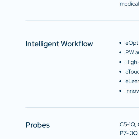
medical
Intelligent Workflow
eOpti
PW au
High 
eTouc
eLear
Innov
Probes
C5-1Q,
P7- 3Q