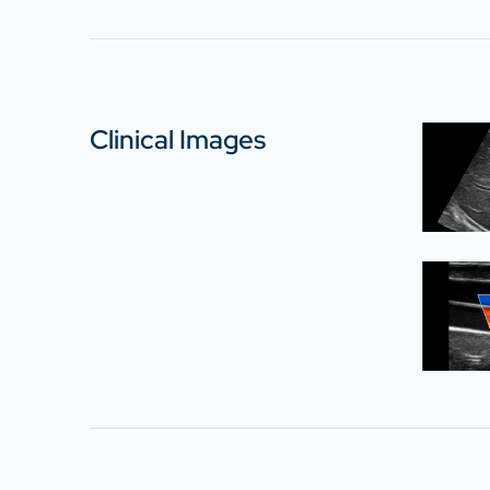
Clinical Images