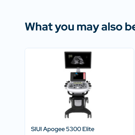
What you may also be
SIUI Apogee 5300 Elite