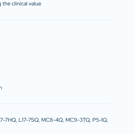
the clinical value
n
17-7HQ, L17-7SQ, MC8-4Q, MC9-3TQ, P5-1Q,