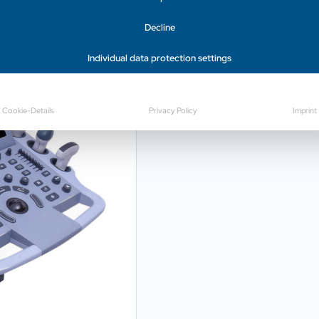
Decline
Productvideo
Individual data protection settings
Cookie-Details
Privacy Policy
Imprint