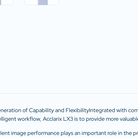
eration of Capability and FlexibilityIntegrated with c
elligent workflow, Acclarix LX3 is to provide more valuabl
ellent image performance plays an important role in the p