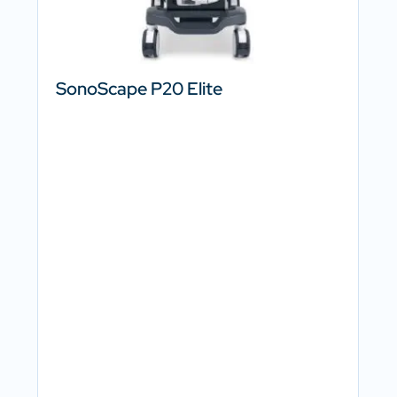
SonoScape P20 Elite