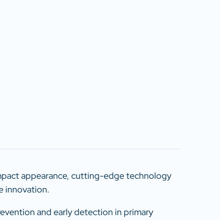
ompact appearance, cutting-edge technology
e innovation.
revention and early detection in primary