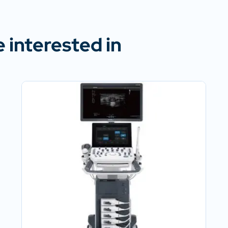
 interested in