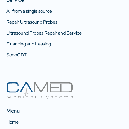
All from a single source
Repair Ultrasound Probes
Ultrasound Probes Repair and Service
Financing and Leasing
SonoGDT
Menu
Home