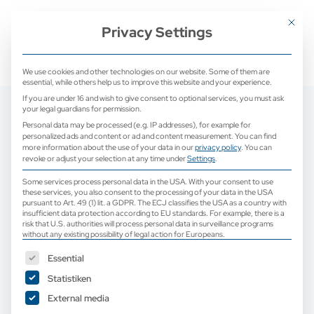
+ 49 (0) 2171 913 761 0
mail@camed-medical.de
Mit dies
Privacy Settings
We use cookies and other technologies on our website. Some of them are
essential, while others help us to improve this website and your experience.
If you are under 16 and wish to give consent to optional services, you must ask
your legal guardians for permission.
Personal data may be processed (e.g. IP addresses), for example for
personalized ads and content or ad and content measurement.
You can find
more information about the use of your data in our
privacy policy
.
You can
revoke or adjust your selection at any time under
Settings
.
Some services process personal data in the USA. With your consent to use
these services, you also consent to the processing of your data in the USA
pursuant to Art. 49 (1) lit. a GDPR. The ECJ classifies the USA as a country with
insufficient data protection according to EU standards. For example, there is a
risk that U.S. authorities will process personal data in surveillance programs
without any existing possibility of legal action for Europeans.
The following is a list of service groups for which consent can b
Essential
Statistiken
External media