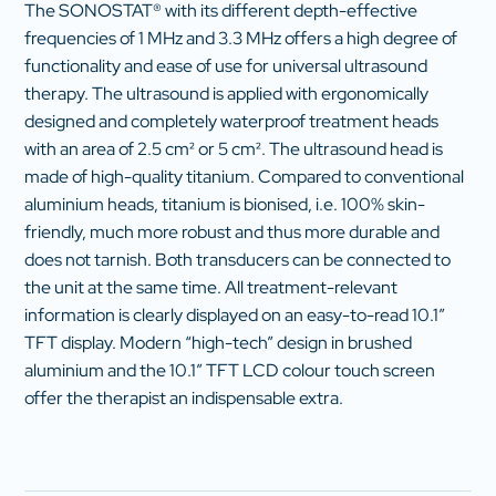
The SONOSTAT® with its different depth-effective
frequencies of 1 MHz and 3.3 MHz offers a high degree of
functionality and ease of use for universal ultrasound
therapy. The ultrasound is applied with ergonomically
designed and completely waterproof treatment heads
with an area of 2.5 cm² or 5 cm². The ultrasound head is
made of high-quality titanium. Compared to conventional
aluminium heads, titanium is bionised, i.e. 100% skin-
friendly, much more robust and thus more durable and
does not tarnish. Both transducers can be connected to
the unit at the same time. All treatment-relevant
information is clearly displayed on an easy-to-read 10.1″
TFT display. Modern “high-tech” design in brushed
aluminium and the 10.1″ TFT LCD colour touch screen
offer the therapist an indispensable extra.