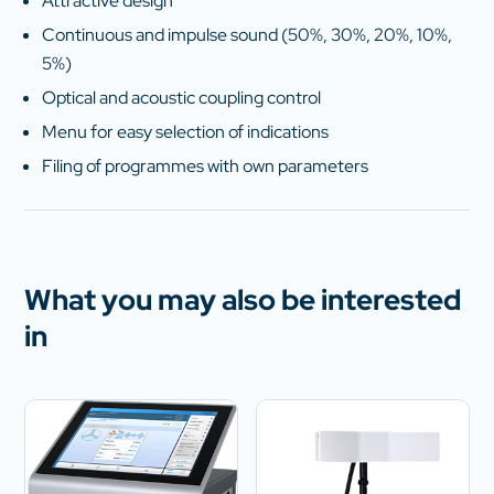
Attractive design
Continuous and impulse sound (50%, 30%, 20%, 10%,
5%)
Optical and acoustic coupling control
Menu for easy selection of indications
Filing of programmes with own parameters
What you may also be interested
in