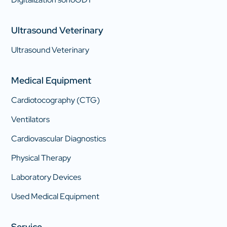
Ultrasound Veterinary
Ultrasound Veterinary
Medical Equipment
Cardiotocography (CTG)
Ventilators
Cardiovascular Diagnostics
Physical Therapy
Laboratory Devices
Used Medical Equipment
Service