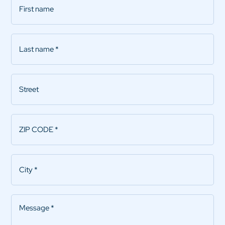
name
Last
name
*
Street
ZIP
CODE
*
City
*
Message
*