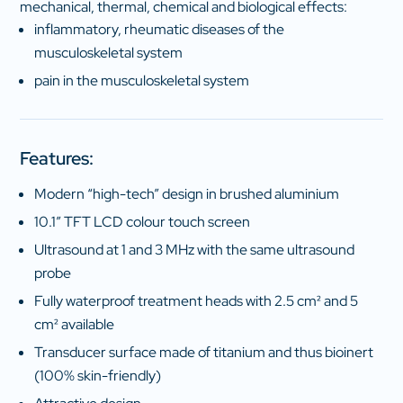
mechanical, thermal, chemical and biological effects:
inflammatory, rheumatic diseases of the
musculoskeletal system
pain in the musculoskeletal system
Features:
Modern “high-tech” design in brushed aluminium
10.1″ TFT LCD colour touch screen
Ultrasound at 1 and 3 MHz with the same ultrasound
probe
Fully waterproof treatment heads with 2.5 cm² and 5
cm² available
Transducer surface made of titanium and thus bioinert
(100% skin-friendly)