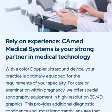
Rely on experience: CAmed
Medical Systems is your strong
partner in medical technology
With a color Doppler ultrasound device, your
practice is optimally equipped for the
requirements of your specialty. For care or
examination within pregnancy, we offer special
sonography equipment in high-resolution 3D/4D
graphics. This provides additional diagnostic
confidence and, most importantly, ensures that