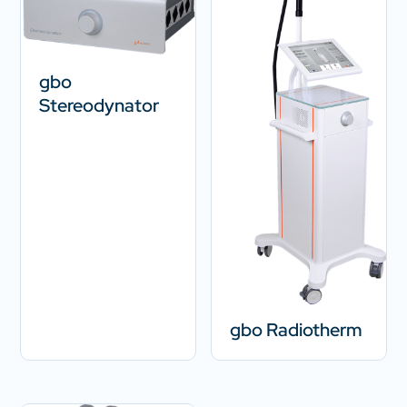
gbo
Stereodynator
gbo Radiotherm