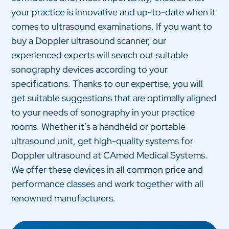
your practice is innovative and up-to-date when it
comes to ultrasound examinations. If you want to
buy a Doppler ultrasound scanner, our
experienced experts will search out suitable
sonography devices according to your
specifications. Thanks to our expertise, you will
get suitable suggestions that are optimally aligned
to your needs of sonography in your practice
rooms. Whether it’s a handheld or portable
ultrasound unit, get high-quality systems for
Doppler ultrasound at CAmed Medical Systems.
We offer these devices in all common price and
performance classes and work together with all
renowned manufacturers.