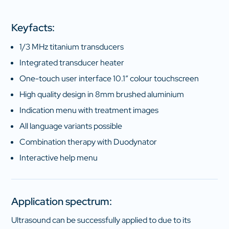
Keyfacts:
1/3 MHz titanium transducers
Integrated transducer heater
One-touch user interface 10.1″ colour touchscreen
High quality design in 8mm brushed aluminium
Indication menu with treatment images
All language variants possible
Combination therapy with Duodynator
Interactive help menu
Application spectrum:
Ultrasound can be successfully applied to due to its