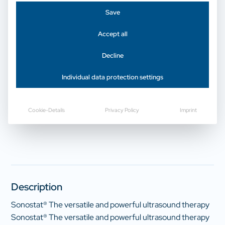
Save
Physical therapy | Ultrasound therapy
Accept all
gbo Sonostat touch
Decline
Individual data protection settings
Request a price now
Cookie-Details
Privacy Policy
Imprint
Description
Sonostat® The versatile and powerful ultrasound therapy
Sonostat® The versatile and powerful ultrasound therapy