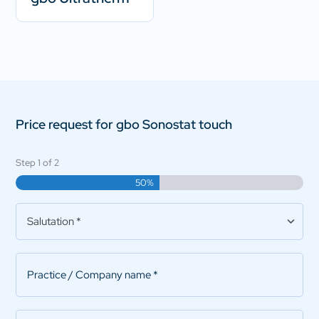
Price request for gbo Sonostat touch
Step
1
of
2
50%
Salutation
*
Practice/Company
name
*
First