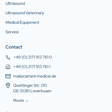
Ultrasound
Ultrasound Veterinary
Medical Equipment
Service
Contact
+49 (0) 2171 913 761 0
+49 (0) 2171 913 761 1
mail@camed-medical.de
Quettinger Str. 210
DE-51381 Leverkusen
Route →