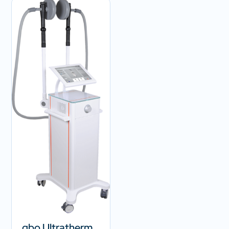
gbo Ultratherm