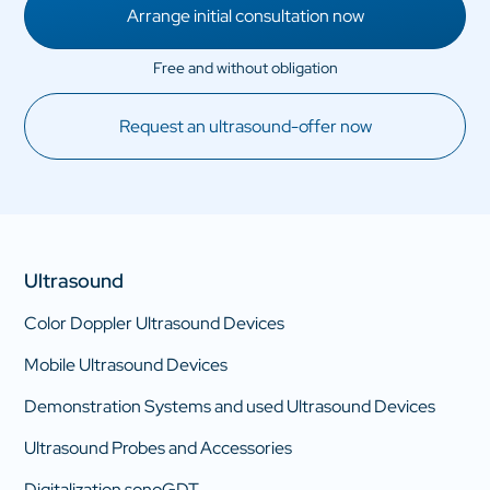
Arrange initial consultation now
Request an ultrasound-offer now
Ultrasound
Color Doppler Ultrasound Devices
Mobile Ultrasound Devices
Demonstration Systems and used Ultrasound Devices
Ultrasound Probes and Accessories
Digitalization sonoGDT