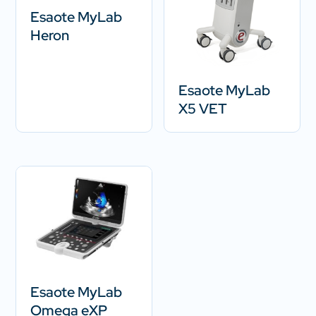
Esaote MyLab
Heron
Esaote MyLab
X5 VET
Esaote MyLab
Omega eXP