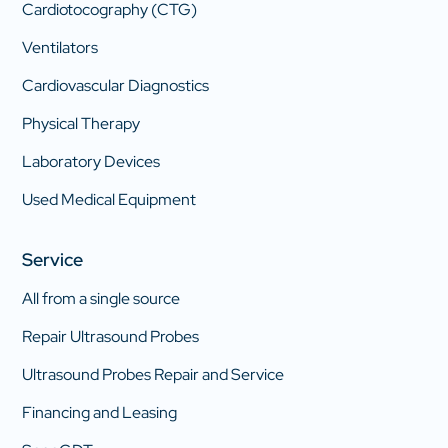
Cardiotocography (CTG)
Ventilators
Cardiovascular Diagnostics
Physical Therapy
Laboratory Devices
Used Medical Equipment
Service
All from a single source
Repair Ultrasound Probes
Ultrasound Probes Repair and Service
Financing and Leasing