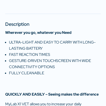
Description
Wherever you go, whatever you Need
ULTRA-LIGHT AND EASY TO CARRY WITH LONG-
LASTING BATTERY
FAST REACTION TIMES
GESTURE-DRIVEN TOUCHSCREEN WITH WIDE
CONNECTIVITY OPTIONS
FULLY CLEANABLE
QUICKLY AND EASILY – Seeing makes the difference
MyLab X1 VET allows you to increase your daily