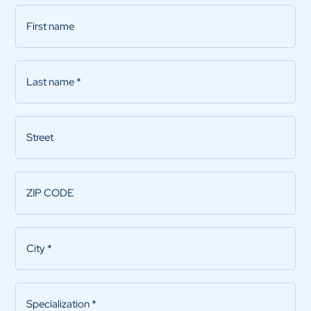
First
name
Last
name
*
Street
ZIP
CODE
*
City
*
Specialization
*