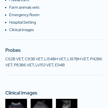
Farm animals vets
Emergency Room
Hospital Setting
Clinical images
Probes
C62B VET, C83B VET, L154BH VET, L187BH VET, P42B6
VET, P83B6 VET, LV153 VET, E94B
Clinical Images