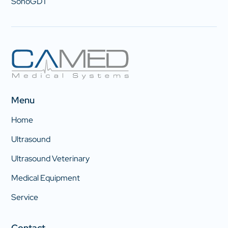
SonoGDT
Menu
Home
Ultrasound
Ultrasound Veterinary
Medical Equipment
Service
Contact