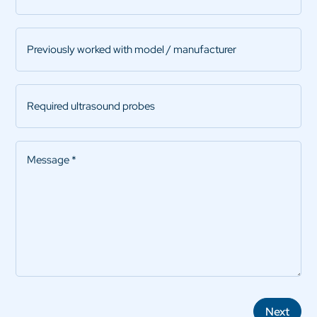
Previously
worked
with
model
Required
/
ultrasound
manufacturer
probes
Message
*
Next