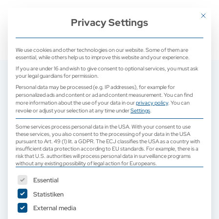
+ 49 (0) 2171 913 761 0
mail@camed-medical.de
Mit dies
Privacy Settings
We use cookies and other technologies on our website. Some of them are
essential, while others help us to improve this website and your experience.
If you are under 16 and wish to give consent to optional services, you must ask
your legal guardians for permission.
Personal data may be processed (e.g. IP addresses), for example for
personalized ads and content or ad and content measurement.
You can find
more information about the use of your data in our
privacy policy
.
You can
revoke or adjust your selection at any time under
Settings
.
Some services process personal data in the USA. With your consent to use
these services, you also consent to the processing of your data in the USA
pursuant to Art. 49 (1) lit. a GDPR. The ECJ classifies the USA as a country with
insufficient data protection according to EU standards. For example, there is a
risk that U.S. authorities will process personal data in surveillance programs
without any existing possibility of legal action for Europeans.
The following is a list of service groups for which consent can b
Essential
Statistiken
Demonstration systems and used ultrasound
External media
devices | Ultrasound devices for veterinary