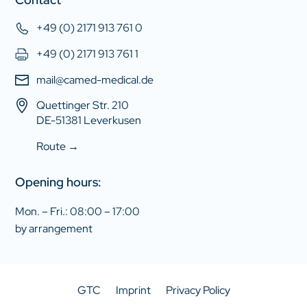
+49 (0) 2171 913 761 0
+49 (0) 2171 913 761 1
mail@camed-medical.de
Quettinger Str. 210
DE-51381 Leverkusen
Route →
Opening hours:
Mon. – Fri.: 08:00 – 17:00
by arrangement
GTC
Imprint
Privacy Policy