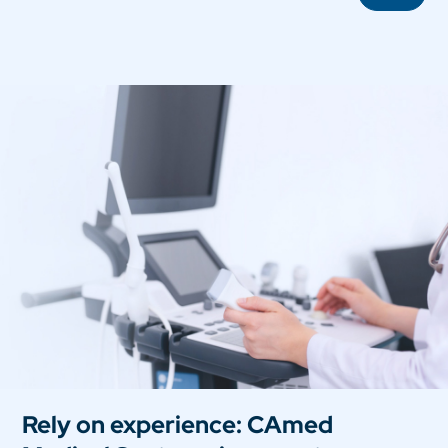
Rely on experience: CAmed