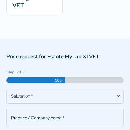
VET
Price request for Esaote MyLab X1 VET
Step
1
of
2
50%
Salutation
*
Practice/Company
name
*