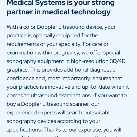
Medical Systems is your strong
partner in medical technology
With a color Doppler ultrasound device, your
practice is optimally equipped for the
requirements of your specialty. For care or
examination within pregnancy, we offer special
sonography equipment in high-resolution 3D/4D
graphics. This provides additional diagnostic
confidence and, most importantly, ensures that
your practice is innovative and up-to-date when it
comes to ultrasound examinations. If you want to
buy a Doppler ultrasound scanner, our
experienced experts will search out suitable
sonography devices according to your
specifications. Thanks to our expertise, you will