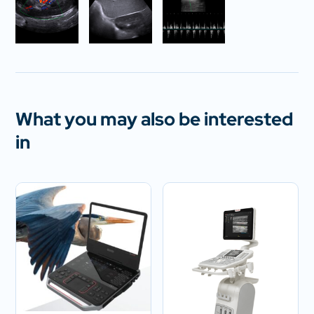
What you may also be interested
in