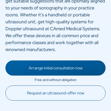
get suitable suggestions that are optimally aligned
to your needs of sonography in your practice
rooms. Whether it’s a handheld or portable
ultrasound unit, get high-quality systems for
Doppler ultrasound at CAmed Medical Systems.
We offer these devices in all common price and
performance classes and work together with all
renowned manufacturers.
Arrange initial consultation now
Request an ultrasound-offer now