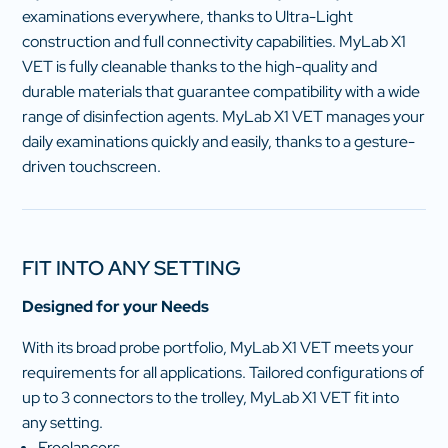
examinations everywhere, thanks to Ultra-Light
construction and full connectivity capabilities. MyLab X1
VET is fully cleanable thanks to the high-quality and
durable materials that guarantee compatibility with a wide
range of disinfection agents. MyLab X1 VET manages your
daily examinations quickly and easily, thanks to a gesture-
driven touchscreen.
FIT INTO ANY SETTING
Designed for your Needs
With its broad probe portfolio, MyLab X1 VET meets your
requirements for all applications. Tailored configurations of
up to 3 connectors to the trolley, MyLab X1 VET fit into
any setting.
Freelancers