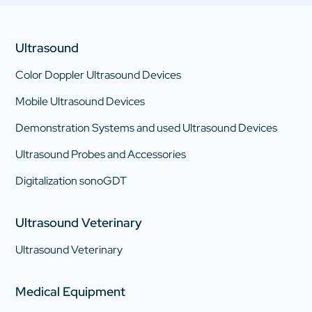
Ultrasound
Color Doppler Ultrasound Devices
Mobile Ultrasound Devices
Demonstration Systems and used Ultrasound Devices
Ultrasound Probes and Accessories
Digitalization sonoGDT
Ultrasound Veterinary
Ultrasound Veterinary
Medical Equipment