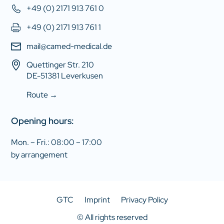
+49 (0) 2171 913 761 0
+49 (0) 2171 913 761 1
mail@camed-medical.de
Quettinger Str. 210
DE-51381 Leverkusen
Route →
Opening hours:
Mon. – Fri.: 08:00 – 17:00
by arrangement
GTC
Imprint
Privacy Policy
© All rights reserved