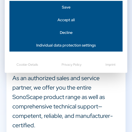
Save
Accept all
Decline
Welcome to CAmed Medical Systems –
Individual data protection settings
your official specialist dealer for
SonoScape ultrasound systems and
Cookie-Details
Privacy Policy
Imprint
medical technology.
As an authorized sales and service
partner, we offer you the entire
SonoScape product range as well as
comprehensive technical support—
competent, reliable, and manufacturer-
certified.