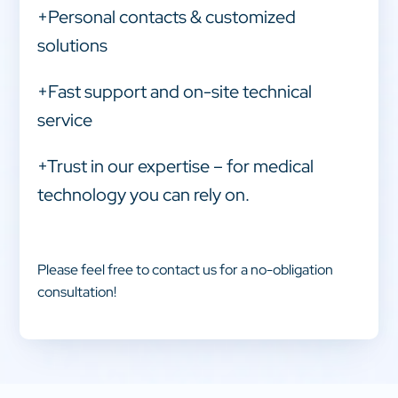
+Personal contacts & customized
solutions
+Fast support and on-site technical
service
+Trust in our expertise – for medical
technology you can rely on.
Please feel free to contact us for a no-obligation
consultation!