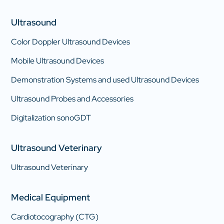
Ultrasound
Color Doppler Ultrasound Devices
Mobile Ultrasound Devices
Demonstration Systems and used Ultrasound Devices
Ultrasound Probes and Accessories
Digitalization sonoGDT
Ultrasound Veterinary
Ultrasound Veterinary
Medical Equipment
Cardiotocography (CTG)