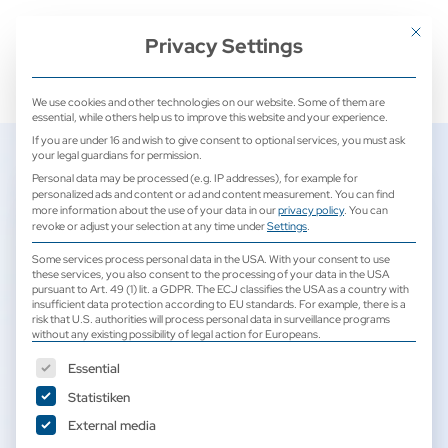
+ 49 (0) 2171 913 761 0
mail@camed-medical.de
Mit dies
Privacy Settings
We use cookies and other technologies on our website. Some of them are
essential, while others help us to improve this website and your experience.
If you are under 16 and wish to give consent to optional services, you must ask
your legal guardians for permission.
Personal data may be processed (e.g. IP addresses), for example for
personalized ads and content or ad and content measurement.
You can find
CAmed Medical Systems –
more information about the use of your data in our
privacy policy
.
You can
revoke or adjust your selection at any time under
Settings
.
Your authorized SonoScape
Some services process personal data in the USA. With your consent to use
specialist partner for sales
these services, you also consent to the processing of your data in the USA
pursuant to Art. 49 (1) lit. a GDPR. The ECJ classifies the USA as a country with
and service
insufficient data protection according to EU standards. For example, there is a
risk that U.S. authorities will process personal data in surveillance programs
without any existing possibility of legal action for Europeans.
1. July 2025
The following is a list of service groups for which consent can b
Essential
Statistiken
External media