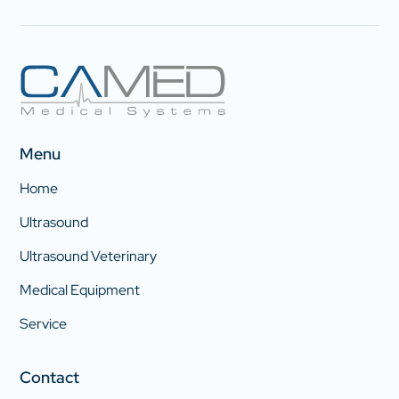
Menu
Home
Ultrasound
Ultrasound Veterinary
Medical Equipment
Service
Contact