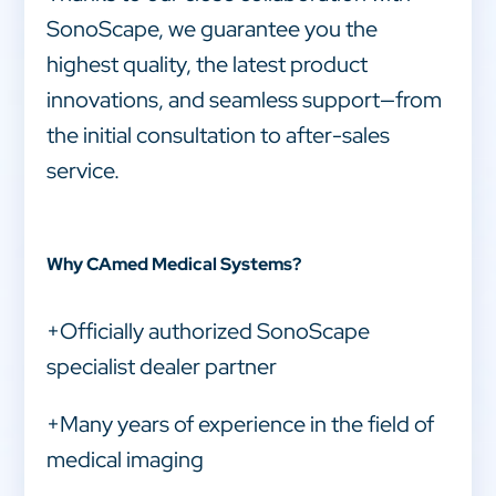
SonoScape, we guarantee you the
highest quality, the latest product
innovations, and seamless support—from
the initial consultation to after-sales
service.
Why CAmed Medical Systems?
+Officially authorized SonoScape
specialist dealer partner
+Many years of experience in the field of
medical imaging