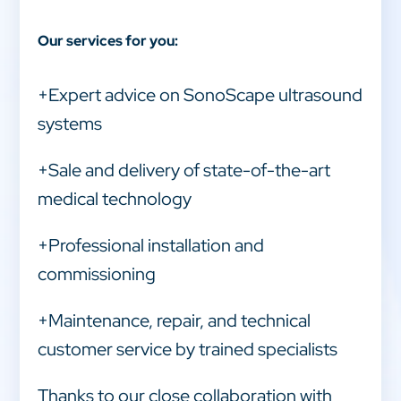
Our services for you:
+Expert advice on SonoScape ultrasound
systems
+Sale and delivery of state-of-the-art
medical technology
+Professional installation and
commissioning
+Maintenance, repair, and technical
customer service by trained specialists
Thanks to our close collaboration with