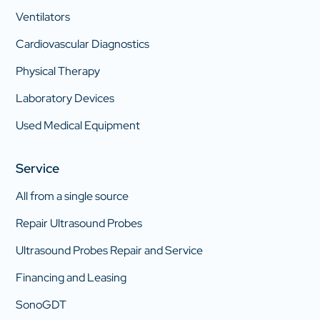
Ventilators
Cardiovascular Diagnostics
Physical Therapy
Laboratory Devices
Used Medical Equipment
Service
All from a single source
Repair Ultrasound Probes
Ultrasound Probes Repair and Service
Financing and Leasing
SonoGDT